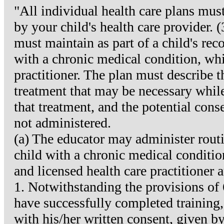
"All individual health care plans mus
by your child's health care provider. 
must maintain as part of a child's reco
with a chronic medical condition, whi
practitioner. The plan must describe 
treatment that may be necessary while t
that treatment, and the potential conse
not administered.
(a) The educator may administer routi
child with a chronic medical conditio
and licensed health care practitioner 
1. Notwithstanding the provisions of
have successfully completed training, g
with his/her written consent, given by