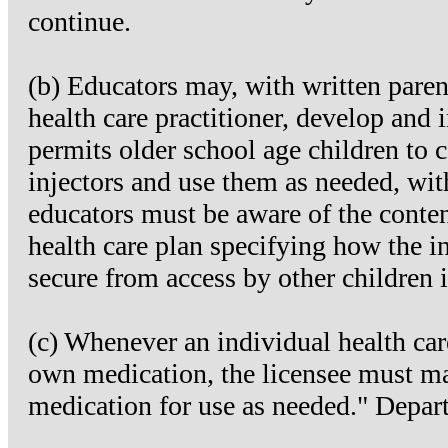
continue.
(b) Educators may, with written paren
health care practitioner, develop and 
permits older school age children to 
injectors and use them as needed, with
educators must be aware of the conten
health care plan specifying how the in
secure from access by other children 
(c) Whenever an individual health care
own medication, the licensee must ma
medication for use as needed." Depar