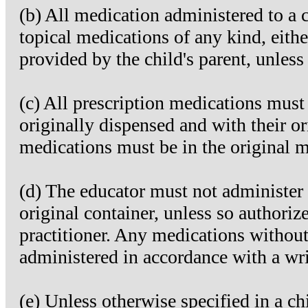
(b) All medication administered to a c
topical medications of any kind, eithe
provided by the child's parent, unles
(c) All prescription medications must
originally dispensed and with their or
medications must be in the original m
(d) The educator must not administer 
original container, unless so authorize
practitioner. Any medications without
administered in accordance with a wri
(e) Unless otherwise specified in a chi