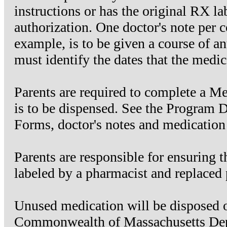
instructions or has the original RX la
authorization. One doctor's note per co
example, is to be given a course of ant
must identify the dates that the medic
Parents are required to complete a Me
is to be dispensed. See the Program 
Forms, doctor's notes and medication 
Parents are responsible for ensuring t
labeled by a pharmacist and replaced p
Unused medication will be disposed of
Commonwealth of Massachusetts Depa