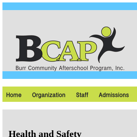
Health and Safety