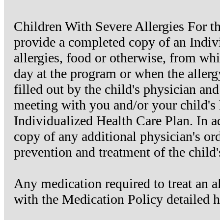
Children With Severe Allergies For the
provide a completed copy of an Indiv
allergies, food or otherwise, from whic
day at the program or when the aller
filled out by the child's physician and
meeting with you and/or your child's 
Individualized Health Care Plan. In a
copy of any additional physician's ord
prevention and treatment of the child's
Any medication required to treat an a
with the Medication Policy detailed h