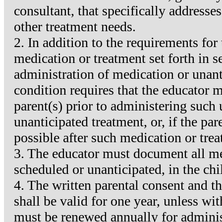
consultant, that specifically addresse
other treatment needs.
2. In addition to the requirements for
medication or treatment set forth in s
administration of medication or unant
condition requires that the educator 
parent(s) prior to administering such
unanticipated treatment, or, if the pa
possible after such medication or trea
3. The educator must document all me
scheduled or unanticipated, in the chi
4. The written parental consent and th
shall be valid for one year, unless w
must be renewed annually for adminis