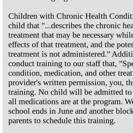
Children with Chronic Health Condit
child that "...describes the chronic h
treatment that may be necessary while 
effects of that treatment, and the pote
treatment is not administered." Additi
conduct training to our staff that, "Sp
condition, medication, and other trea
provider's written permission, you, the
training. No child will be admitted t
all medications are at the program. We
school ends in June and another block 
parents to schedule this training.