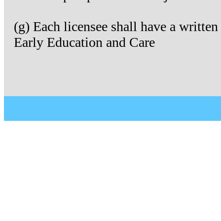
(g) Each licensee shall have a writte
Early Education and Care