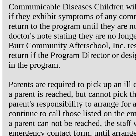
Communicable Diseases Children will
if they exhibit symptoms of any comm
return to the program until they are 
doctor's note stating they are no lon
Burr Community Afterschool, Inc. reser
return if the Program Director or desig
in the program.
Parents are required to pick up an ill
a parent is reached, but cannot pick t
parent's responsibility to arrange for 
continue to call those listed on the em
a parent can not be reached, the staff 
emergency contact form, until arrang