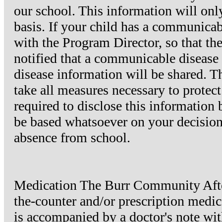
our school. This information will onl
basis. If your child has a communicab
with the Program Director, so that th
notified that a communicable disease
disease information will be shared.
take all measures necessary to protect
required to disclose this information
be based whatsoever on your decision t
absence from school.
Medication The Burr Community After
the-counter and/or prescription medicat
is accompanied by a doctor's note wit