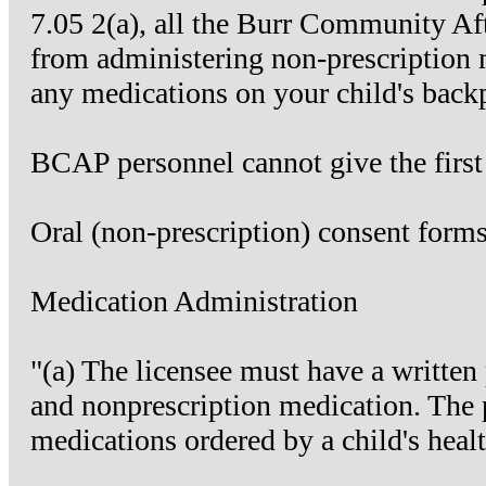
7.05 2(a), all the Burr Community Aft
from administering non-prescription 
any medications on your child's back
BCAP personnel cannot give the first 
Oral (non-prescription) consent form
Medication Administration
"(a) The licensee must have a written
and nonprescription medication. The p
medications ordered by a child's healt