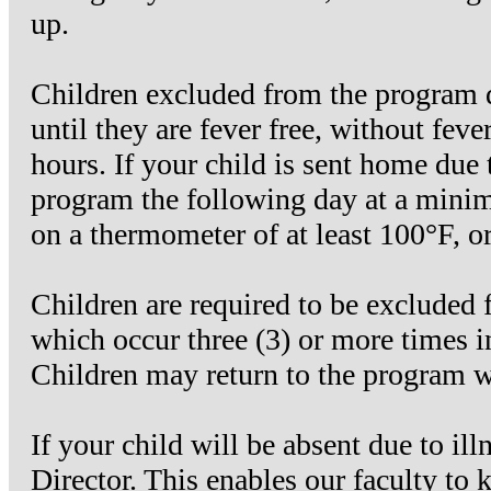
up.
Children excluded from the program d
until they are fever free, without fev
hours. If your child is sent home due t
program the following day at a minim
on a thermometer of at least 100°F, o
Children are required to be excluded 
which occur three (3) or more times i
Children may return to the program
If your child will be absent due to il
Director. This enables our faculty to 