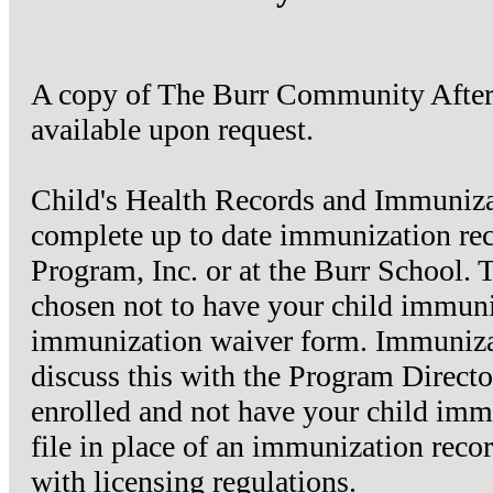
A copy of The Burr Community Aftersc
available upon request.
Child's Health Records and Immunizat
complete up to date immunization re
Program, Inc. or at the Burr School. T
chosen not to have your child immuni
immunization waiver form. Immunizat
discuss this with the Program Directo
enrolled and not have your child immu
file in place of an immunization reco
with licensing regulations.