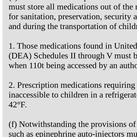
must store all medications out of the
for sanitation, preservation, security 
and during the transportation of child
1. Those medications found in Unite
(DEA) Schedules II through V must be 
when 110t being accessed by an autho
2. Prescription medications requiring r
inaccessible to children in a refrige
42°F.
(f) Notwithstanding the provisions 
such as epinephrine auto-injectors mu